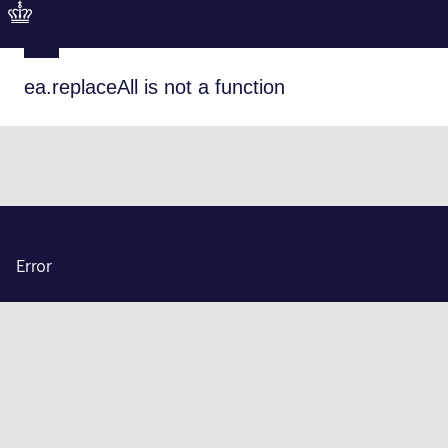
ea.replaceAll is not a function
Error